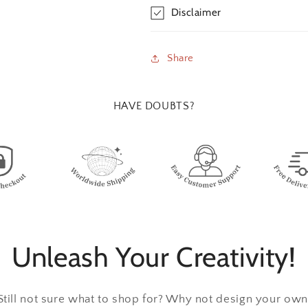
Disclaimer
Share
HAVE DOUBTS?
Unleash Your Creativity!
Still not sure what to shop for? Why not design your own