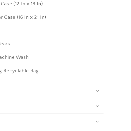
2 In x 18 In)
16 In x 21 In)
ears
Machine Wash
ng Recyclable Bag