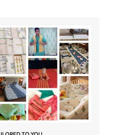
AILORED TO YOU