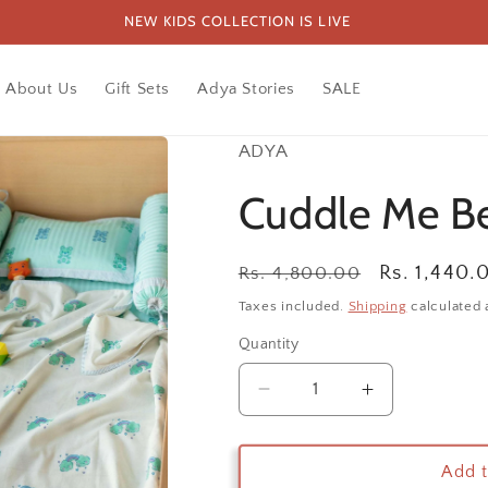
NEW KIDS COLLECTION IS LIVE
About Us
Gift Sets
Adya Stories
SALE
ADYA
Cuddle Me Be
Regular
Sale
Rs. 1,440.
Rs. 4,800.00
price
price
Taxes included.
Shipping
calculated 
Quantity
Decrease
Increase
quantity
quantity
for
for
Cuddle
Cuddle
Add t