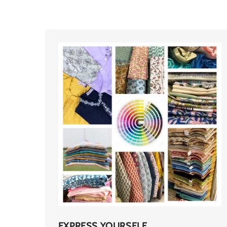
EXPRESS YOURSELF