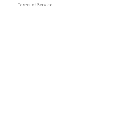
Terms of Service