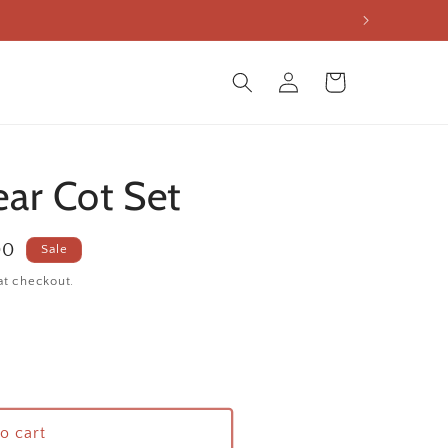
Log
Cart
in
ar Cot Set
00
Sale
at checkout.
o cart