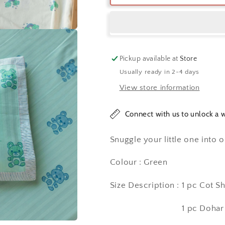
Me
Me
Bear
Bear
Cot
Cot
Set
Set
Pickup available at
Store
Usually ready in 2-4 days
View store information
Connect with us to unlock a w
Snuggle your little one into 
Colour : Green
Size Description : 1 pc Cot Sh
1 pc Dohar (40 In