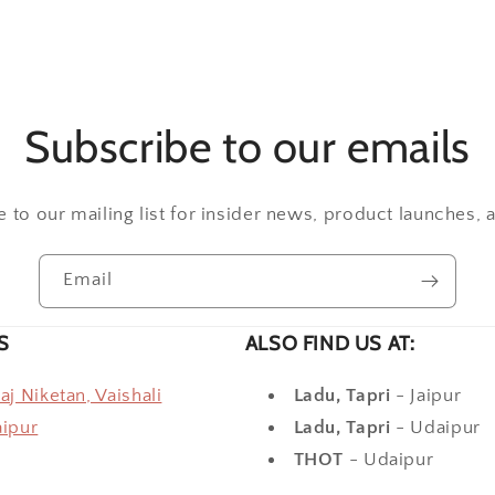
Subscribe to our emails
 to our mailing list for insider news, product launches,
Email
S
ALSO FIND US AT:
raj Niketan, Vaishali
Ladu, Tapri
- Jaipur
aipur
Ladu, Tapri
- Udaipur
THOT
- Udaipur