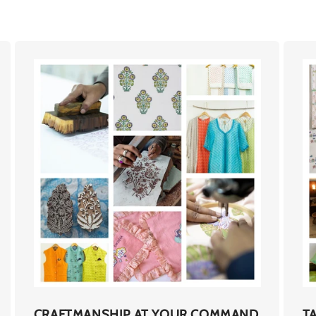
CRAFTMANSHIP AT YOUR COMMAND
T