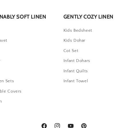
NABLY SOFT LINEN
GENTLY COZY LINEN
t
Kids Bedsheet
uvet
Kids Dohar
Cot Set
r
Infant Dohars
Infant Quilts
en Sets
Infant Towel
able Covers
n