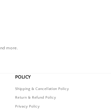
 and more.
POLICY
Shipping & Cancellation Policy
Return & Refund Policy
Privacy Policy