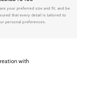
are your preferred size and fit, and be
sured that every detail is tailored to
ur personal preferences.
creation with