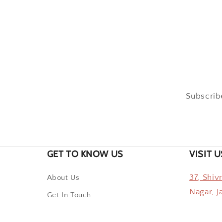
Subscribe
GET TO KNOW US
VISIT U
37, Shiv
About Us
Nagar, J
Get In Touch