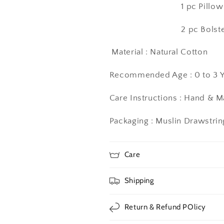
1 pc Pillow Case (1
2 pc Bolster Case (
Material : Natural Cotton
Recommended Age : 0 to 3 Y
Care Instructions
: Hand & 
Packaging : Muslin Drawstri
Care
Shipping
Return & Refund POlicy