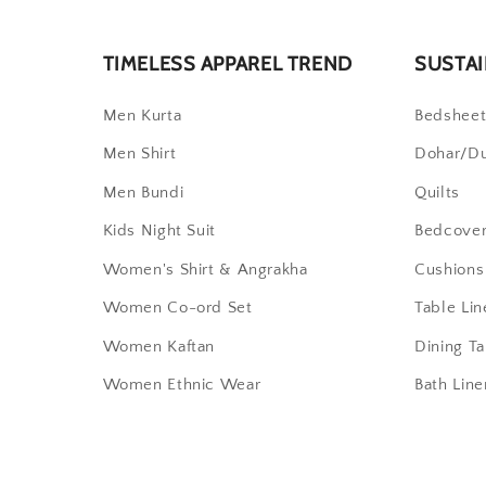
TIMELESS APPAREL TREND
SUSTAI
Men Kurta
Bedshee
Men Shirt
Dohar/D
Men Bundi
Quilts
Kids Night Suit
Bedcove
Women's Shirt & Angrakha
Cushions
Women Co-ord Set
Table Lin
Women Kaftan
Dining T
Women Ethnic Wear
Bath Line