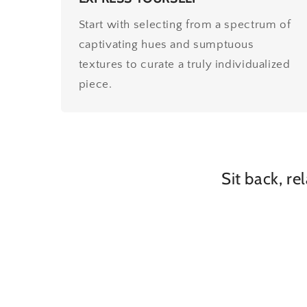
Start with selecting from a spectrum of
captivating hues and sumptuous
textures to curate a truly individualized
piece.
Sit back, re