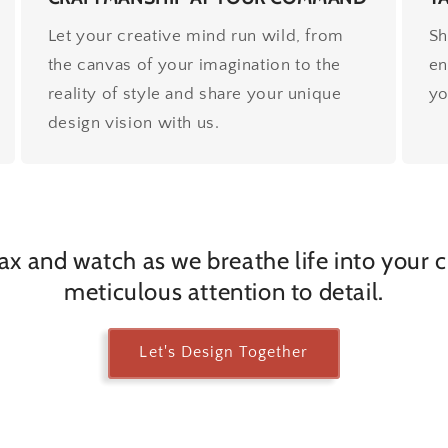
Let your creative mind run wild, from
Sh
the canvas of your imagination to the
en
reality of style and share your unique
yo
design vision with us.
lax and watch as we breathe life into your 
meticulous attention to detail.
Let's Design Together