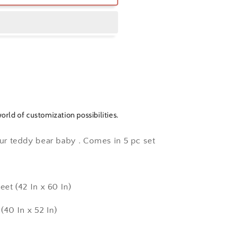
orld of customization possibilities.
our teddy bear baby . Comes in 5 pc set
eet (42 In x 60 In)
 x 52 In)