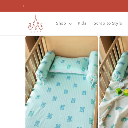
Skip to
content
Shop
Kids
Scrap to Style
Skip to
product
information