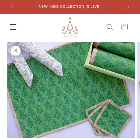
Skip to
NEW KIDS COLLECTION IS LIVE
FREE SH
content
Cart
Skip to
product
information