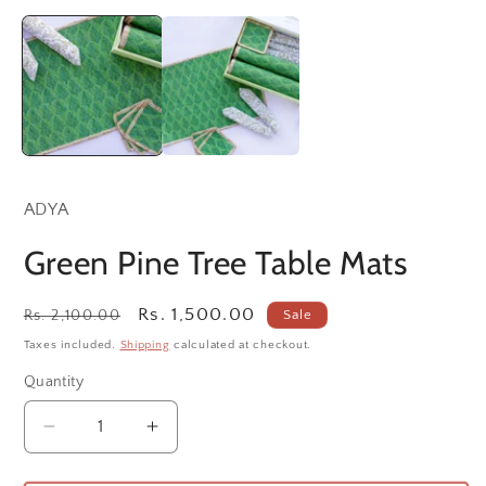
Open
O
media
m
1
2
in
in
modal
m
ADYA
Green Pine Tree Table Mats
Regular
Sale
Rs. 1,500.00
Rs. 2,100.00
Sale
price
price
Taxes included.
Shipping
calculated at checkout.
Quantity
Decrease
Increase
quantity
quantity
for
for