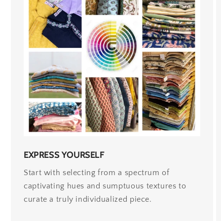
EXPRESS YOURSELF
Start with selecting from a spectrum of
captivating hues and sumptuous textures to
curate a truly individualized piece.