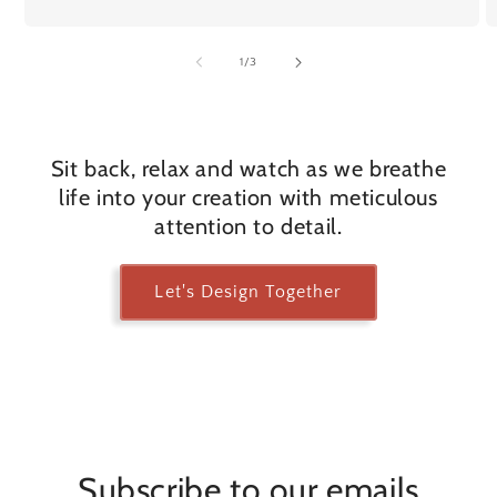
of
1
/
3
Sit back, relax and watch as we breathe
life into your creation with meticulous
attention to detail.
Let's Design Together
Subscribe to our emails