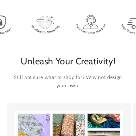
Unleash Your Creativity!
Still not sure what to shop for? Why not design
your own!