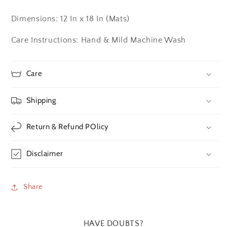
Dimensions: 12 In x 18 In (Mats)
Care Instructions: Hand & Mild Machine Wash
Care
Shipping
Return & Refund POlicy
Disclaimer
Share
HAVE DOUBTS?