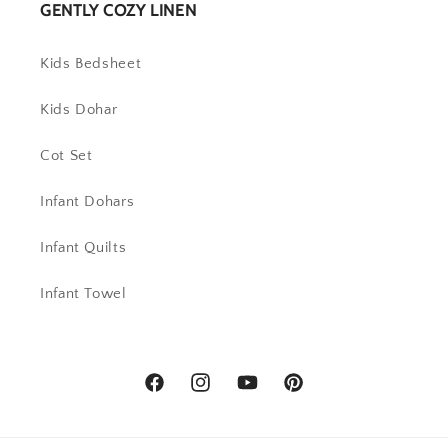
GENTLY COZY LINEN
Kids Bedsheet
Kids Dohar
Cot Set
Infant Dohars
Infant Quilts
Infant Towel
Facebook
Instagram
YouTube
Pinterest