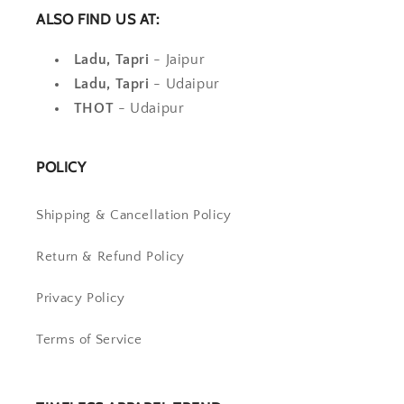
ALSO FIND US AT:
Ladu, Tapri
- Jaipur
Ladu, Tapri
- Udaipur
THOT
- Udaipur
POLICY
Shipping & Cancellation Policy
Return & Refund Policy
Privacy Policy
Terms of Service