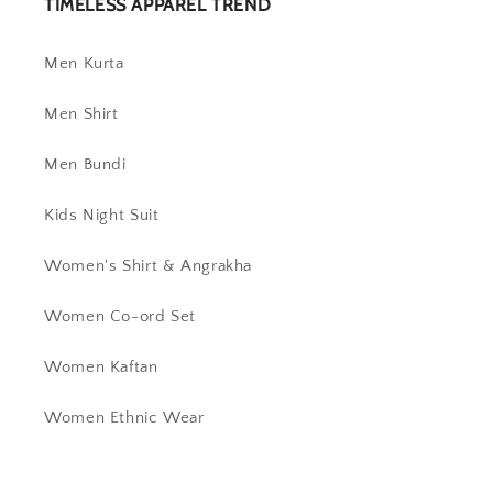
TIMELESS APPAREL TREND
Men Kurta
Men Shirt
Men Bundi
Kids Night Suit
Women's Shirt & Angrakha
Women Co-ord Set
Women Kaftan
Women Ethnic Wear