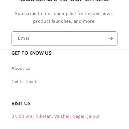
Subscribe to our mailing list for insider news,
product launches, and more.
Email
GET TO KNOW US
About Us
Get In Touch
VISIT US
37, Shivraj Niketan, Vaishali Nagar, Jaipur