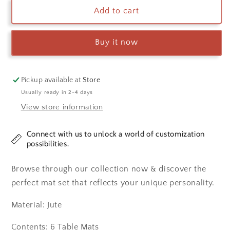
Green
Green
Add to cart
Pine
Pine
Tree
Tree
Buy it now
Table
Table
Mats
Mats
Pickup available at
Store
Usually ready in 2-4 days
View store information
Connect with us to unlock a world of customization
possibilities.
Browse through our collection now & discover the
perfect mat set that reflects your unique personality.
Material: Jute
Contents: 6 Table Mats