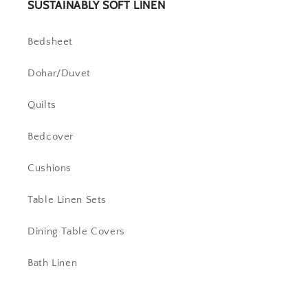
SUSTAINABLY SOFT LINEN
Bedsheet
Dohar/Duvet
Quilts
Bedcover
Cushions
Table Linen Sets
Dining Table Covers
Bath Linen