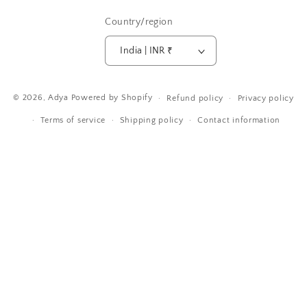
Country/region
India | INR ₹
Payment
© 2026,
Adya
Powered by Shopify
Refund policy
Privacy policy
methods
Terms of service
Shipping policy
Contact information