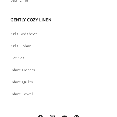
Bath Linen
GENTLY COZY LINEN
Kids Bedsheet
Kids Dohar
Cot Set
Infant Dohars
Infant Quilts
Infant Towel