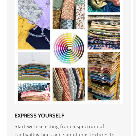
EXPRESS YOURSELF
Start with selecting from a spectrum of
captivating hues and sumptuous textures to