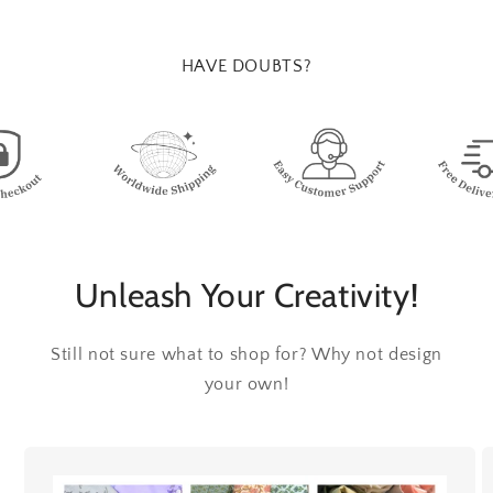
HAVE DOUBTS?
Unleash Your Creativity!
Still not sure what to shop for? Why not design
your own!