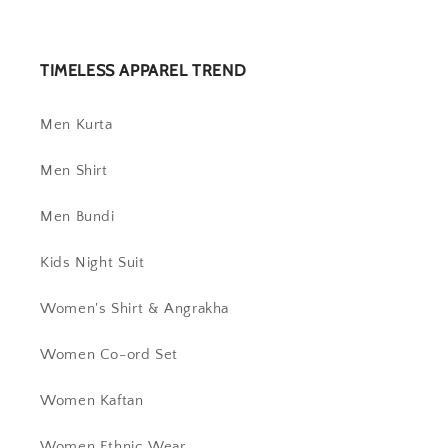
TIMELESS APPAREL TREND
Men Kurta
Men Shirt
Men Bundi
Kids Night Suit
Women's Shirt & Angrakha
Women Co-ord Set
Women Kaftan
Women Ethnic Wear