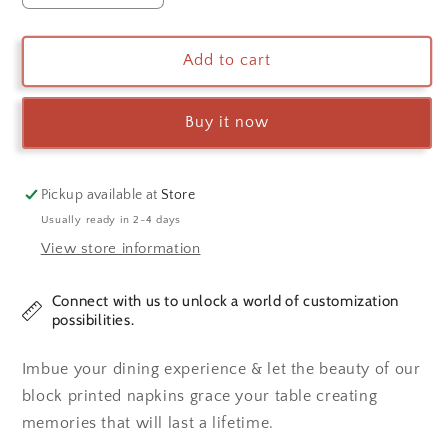
quantity
quantity
for
for
Napkin
Napkin
Add to cart
Set
Set
Buy it now
Pickup available at
Store
Usually ready in 2-4 days
View store information
Connect with us to unlock a world of customization
possibilities.
Imbue your dining experience & let the beauty of our
block printed napkins grace your table creating
memories that will last a lifetime.