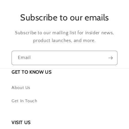
Subscribe to our emails
Subscribe to our mailing list for insider news,
product launches, and more.
Email
GET TO KNOW US
About Us
Get In Touch
VISIT US