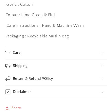
Fabric : Cotton
Colour : Lime Green & Pink
Care Instructions : Hand & Machine Wash
Packaging : Recyclable Muslin Bag
Care
Shipping
Return & Refund POlicy
Disclaimer
Share