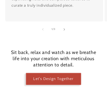
curate a truly individualized piece.
of
1
/
3
Sit back, relax and watch as we breathe
life into your creation with meticulous
attention to detail.
Let's Design Together