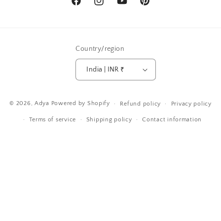
Facebook
Instagram
YouTube
Pinterest
Country/region
India | INR ₹
Payment
© 2026,
Adya
Powered by Shopify
Refund policy
Privacy policy
methods
Terms of service
Shipping policy
Contact information