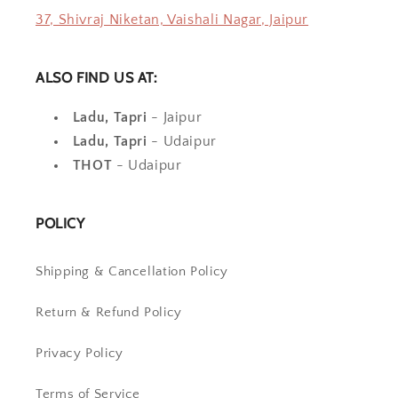
37, Shivraj Niketan, Vaishali Nagar, Jaipur
ALSO FIND US AT:
Ladu, Tapri
- Jaipur
Ladu, Tapri
- Udaipur
THOT
- Udaipur
POLICY
Shipping & Cancellation Policy
Return & Refund Policy
Privacy Policy
Terms of Service