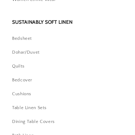
SUSTAINABLY SOFT LINEN
Bedsheet
Dohar/Duvet
Quilts
Bedcover
Cushions
Table Linen Sets
Dining Table Covers