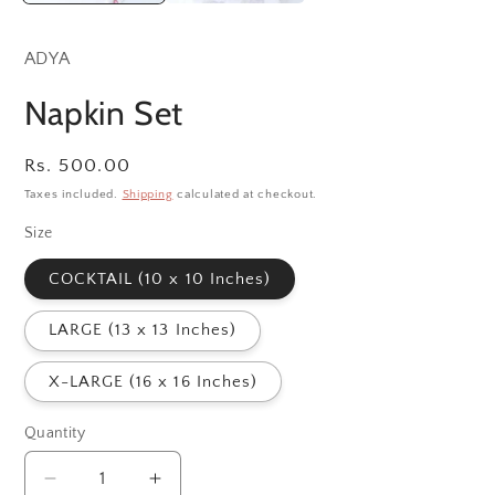
ADYA
Napkin Set
Regular
Rs. 500.00
price
Taxes included.
Shipping
calculated at checkout.
Size
COCKTAIL (10 x 10 Inches)
LARGE (13 x 13 Inches)
X-LARGE (16 x 16 Inches)
Quantity
Decrease
Increase