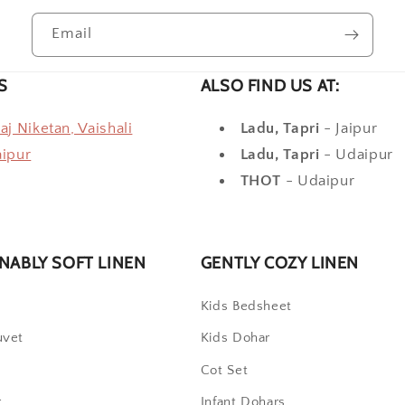
Email
S
ALSO FIND US AT:
raj Niketan, Vaishali
Ladu, Tapri
- Jaipur
aipur
Ladu, Tapri
- Udaipur
THOT
- Udaipur
NABLY SOFT LINEN
GENTLY COZY LINEN
t
Kids Bedsheet
uvet
Kids Dohar
Cot Set
r
Infant Dohars