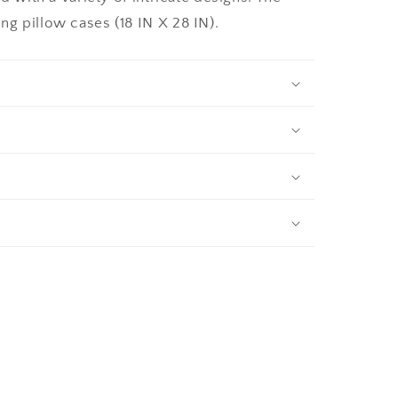
g pillow cases (18 IN X 28 IN).