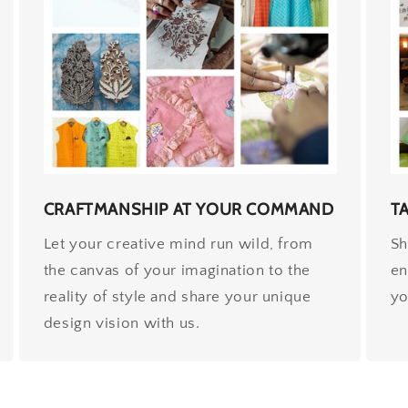
CRAFTMANSHIP AT YOUR COMMAND
T
Let your creative mind run wild, from
Sh
the canvas of your imagination to the
en
reality of style and share your unique
yo
design vision with us.