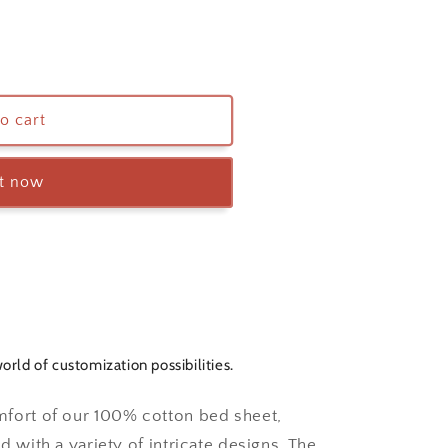
o cart
it now
orld of customization possibilities.
mfort of our 100% cotton bed sheet,
d with a variety of intricate designs. The