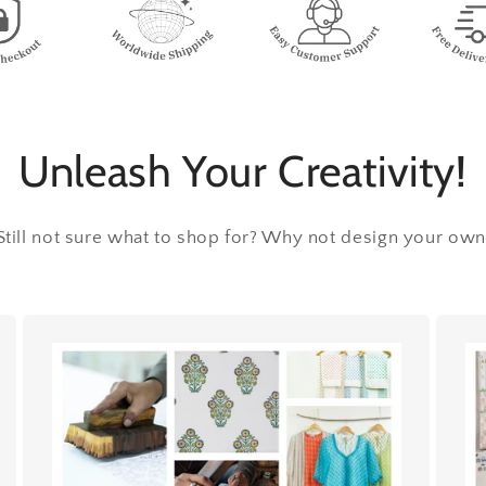
Unleash Your Creativity!
Still not sure what to shop for? Why not design your own