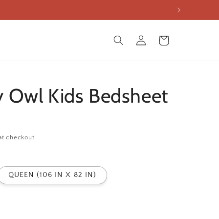
Log
Cart
in
 Owl Kids Bedsheet
at checkout.
QUEEN (106 IN X 82 IN)