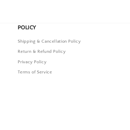
POLICY
Shipping & Cancellation Policy
Return & Refund Policy
Privacy Policy
Terms of Service