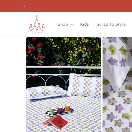
Skip to
content
Shop
Kids
Scrap to Style
Skip to
product
information