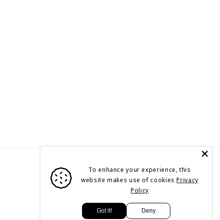
To enhance your experience, this
website makes use of cookies
Privacy
Policy
Payment
Got it!
Deny
methods