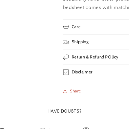
bedsheet comes with matchin
Care
Shipping
Return & Refund POlicy
Disclaimer
Share
HAVE DOUBTS?