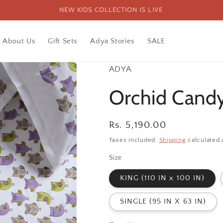
FREE SHIPPING PAN INDIA ON ORDERS ABOVE 1999
About Us
Gift Sets
Adya Stories
SALE
ADYA
Orchid Candy
Regular
Rs. 5,190.00
price
Taxes included.
Shipping
calculated 
Size
KING (110 IN x 100 IN)
SINGLE (95 IN X 63 IN)