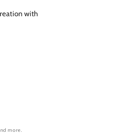
creation with
 and more.