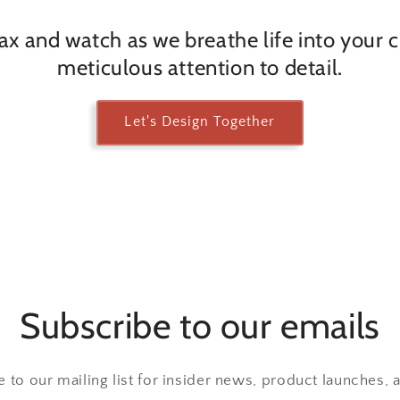
lax and watch as we breathe life into your 
meticulous attention to detail.
Let's Design Together
Subscribe to our emails
 to our mailing list for insider news, product launches,