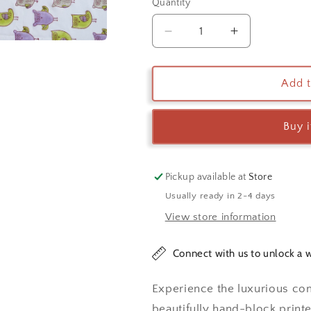
Quantity
Decrease
Increase
quantity
quantity
for
for
Orchid
Orchid
Add t
Candy
Candy
Owl
Owl
Buy 
Kids
Kids
Bedsheet
Bedsheet
Pickup available at
Store
Usually ready in 2-4 days
View store information
Connect with us to unlock a w
Experience the luxurious co
beautifully hand-block printe