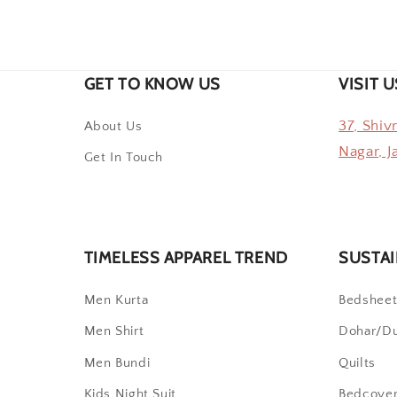
GET TO KNOW US
VISIT U
37, Shiv
About Us
Nagar, J
Get In Touch
TIMELESS APPAREL TREND
SUSTAI
Men Kurta
Bedshee
Men Shirt
Dohar/D
Men Bundi
Quilts
Kids Night Suit
Bedcove