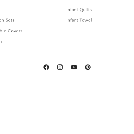
Infant Quilts
en Sets
Infant Towel
able Covers
n
Facebook
Instagram
YouTube
Pinterest