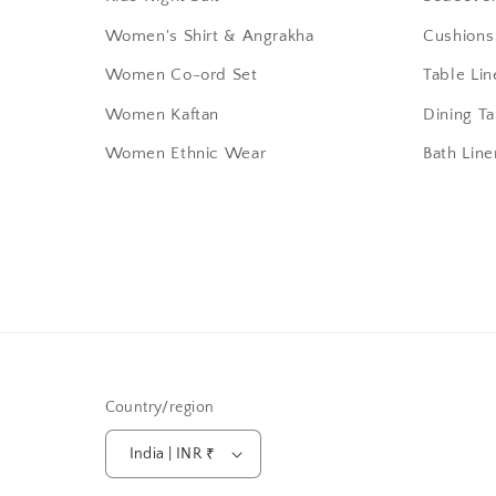
Women's Shirt & Angrakha
Cushions
Women Co-ord Set
Table Lin
Women Kaftan
Dining T
Women Ethnic Wear
Bath Line
Country/region
India | INR ₹