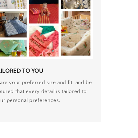
AILORED TO YOU
are your preferred size and fit, and be
sured that every detail is tailored to
ur personal preferences.