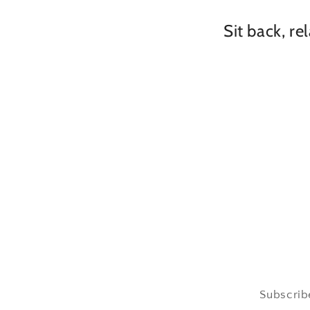
Sit back, re
Subscribe