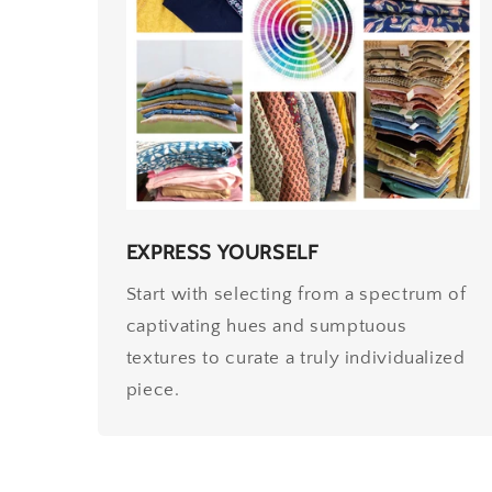
EXPRESS YOURSELF
Start with selecting from a spectrum of
captivating hues and sumptuous
textures to curate a truly individualized
piece.