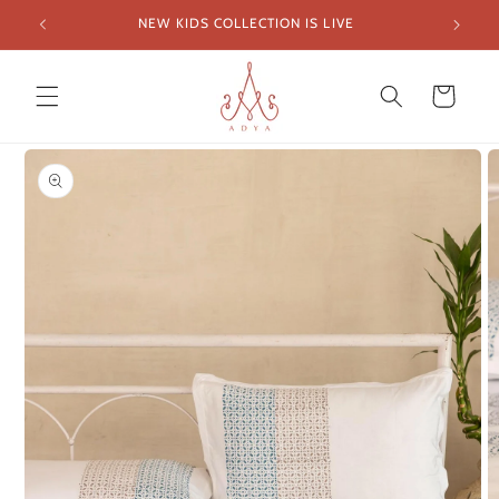
Skip to
NEW KIDS COLLECTION IS LIVE
FREE SH
content
Cart
Skip to
product
information