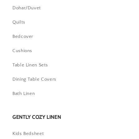
Dohar/Duvet
Quilts
Bedcover
Cushions
Table Linen Sets
Dining Table Covers
Bath Linen
GENTLY COZY LINEN
Kids Bedsheet