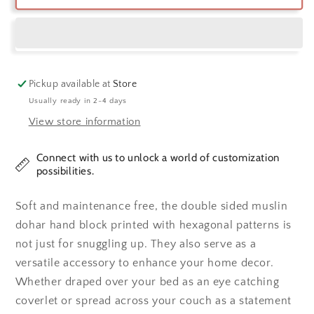
Blue
Blue
&amp;
&amp;
Charcoal
Charcoal
Hexagon
Hexagon
Cotton
Cotton
Dohar
Dohar
Pickup available at
Store
Usually ready in 2-4 days
View store information
Connect with us to unlock a world of customization
possibilities.
Soft and maintenance free, the double sided muslin
dohar hand block printed with hexagonal patterns is
not just for snuggling up. They also serve as a
versatile accessory to enhance your home decor.
Whether draped over your bed as an eye catching
coverlet or spread across your couch as a statement