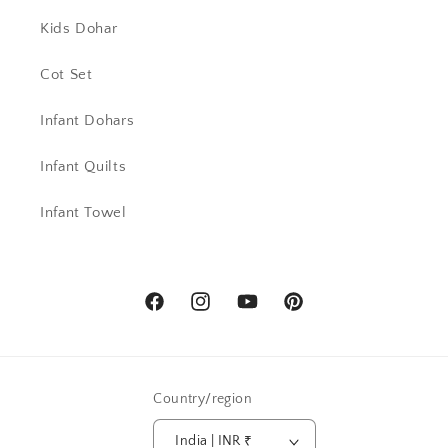
Kids Dohar
Cot Set
Infant Dohars
Infant Quilts
Infant Towel
Facebook
Instagram
YouTube
Pinterest
Country/region
India | INR ₹