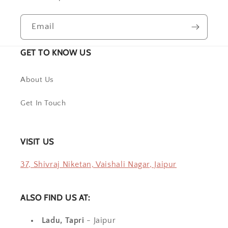
Email
GET TO KNOW US
About Us
Get In Touch
VISIT US
37, Shivraj Niketan, Vaishali Nagar, Jaipur
ALSO FIND US AT:
Ladu, Tapri
- Jaipur