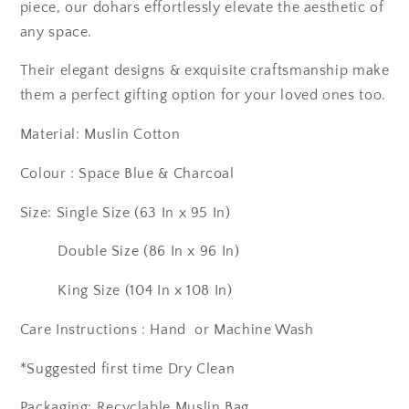
piece, our dohars effortlessly elevate the aesthetic of
any space.
Their elegant designs & exquisite craftsmanship make
them a perfect gifting option for your loved ones too.
Material: Muslin Cotton
Colour : Space Blue & Charcoal
Size: Single Size (63 In x 95 In)
Double Size (86 In x 96 In)
King Size (104 In x 108 In)
Care Instructions : Hand or Machine Wash
*Suggested first time Dry Clean
Packaging: Recyclable Muslin Bag