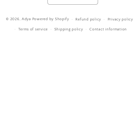
Payment
© 2026,
Adya
Powered by Shopify
Refund policy
Privacy policy
methods
Terms of service
Shipping policy
Contact information