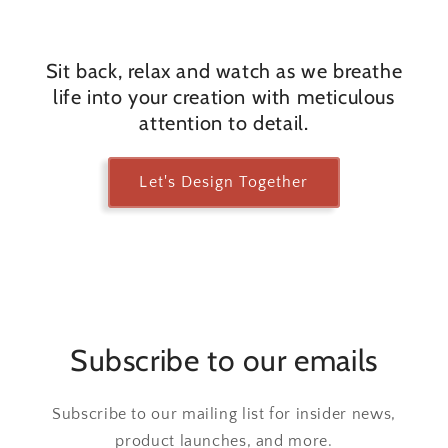
Sit back, relax and watch as we breathe
life into your creation with meticulous
attention to detail.
Let's Design Together
Subscribe to our emails
Subscribe to our mailing list for insider news,
product launches, and more.