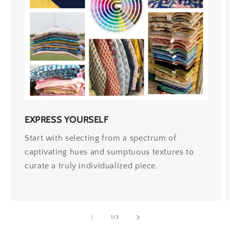
EXPRESS YOURSELF
Start with selecting from a spectrum of
captivating hues and sumptuous textures to
curate a truly individualized piece.
of
1
/
3