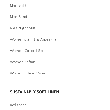
Men Shirt
Men Bundi
Kids Night Suit
Women's Shirt & Angrakha
Women Co-ord Set
Women Kaftan
Women Ethnic Wear
SUSTAINABLY SOFT LINEN
Bedsheet