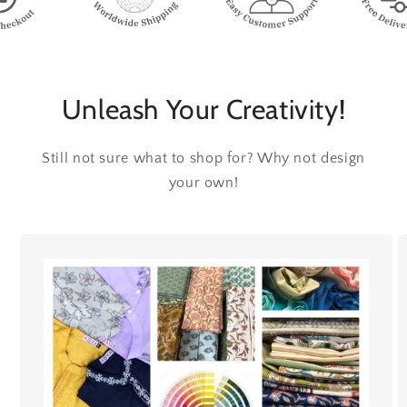
Unleash Your Creativity!
Still not sure what to shop for? Why not design
your own!