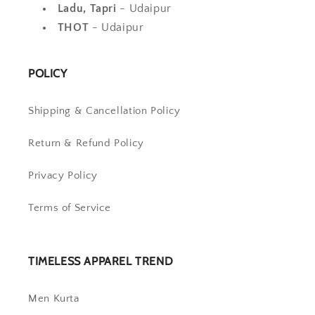
Ladu, Tapri
- Udaipur
THOT
- Udaipur
POLICY
Shipping & Cancellation Policy
Return & Refund Policy
Privacy Policy
Terms of Service
TIMELESS APPAREL TREND
Men Kurta