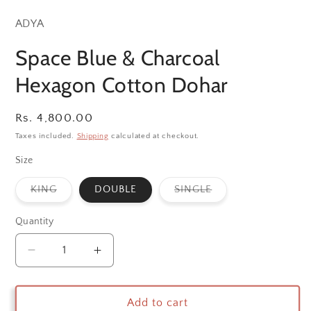
ADYA
Space Blue & Charcoal
Hexagon Cotton Dohar
Regular
Rs. 4,800.00
price
Taxes included.
Shipping
calculated at checkout.
Size
Variant
Variant
KING
DOUBLE
SINGLE
sold
sold
out
out
or
or
Quantity
unavailable
unavailable
Decrease
Increase
quantity
quantity
for
for
Space
Space
Add to cart