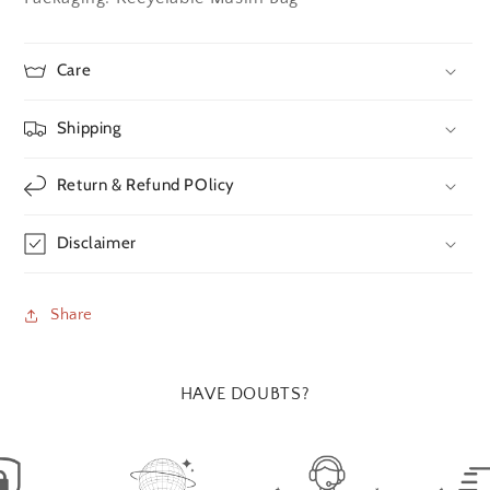
Care
Shipping
Return & Refund POlicy
Disclaimer
Share
HAVE DOUBTS?